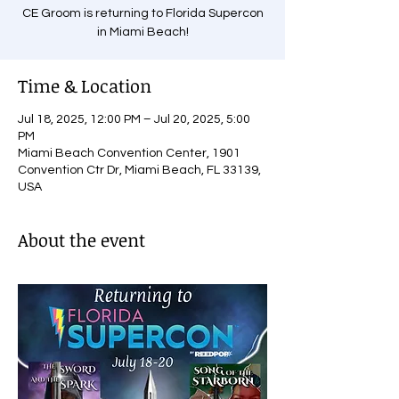
CE Groom is returning to Florida Supercon
in Miami Beach!
Time & Location
Jul 18, 2025, 12:00 PM – Jul 20, 2025, 5:00
PM
Miami Beach Convention Center, 1901
Convention Ctr Dr, Miami Beach, FL 33139,
USA
About the event