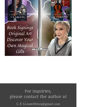
For inquiries,
please contact the author at
C.E.GroomWrites@gmail.com