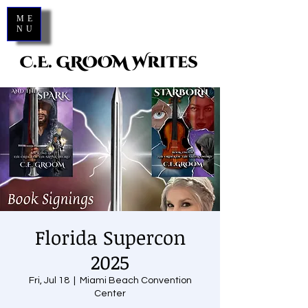
ME
NU
C.E. GROOM Writes
Florida Supercon
2025
Fri, Jul 18
  |  
Miami Beach Convention
Center