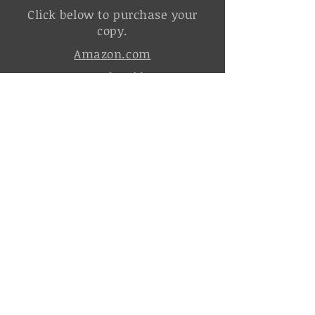
Click below to purchase your
copy.
Amazon.com
Barnes and Noble.com
Sign up for news and updates
from C.E. Groom.
It's free!
Join the Order of the Silver Sword
Click the icons below to follow