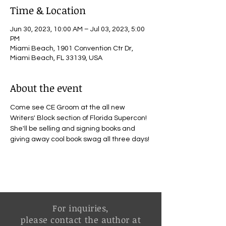
Time & Location
Jun 30, 2023, 10:00 AM – Jul 03, 2023, 5:00
PM
Miami Beach, 1901 Convention Ctr Dr,
Miami Beach, FL 33139, USA
About the event
Come see CE Groom at the all new 
Writers' Block section of Florida Supercon! 
She'll be selling and signing books and 
giving away cool book swag all three days! 
For inquiries,
please contact the author at