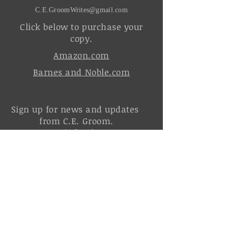
C.E.GroomWrites@gmail.com
Click below to purchase your
copy.
Amazon.com
Barnes and Noble.com
Sign up for news and updates
from C.E. Groom.
It's free!
Join the Order of the Silver Sword