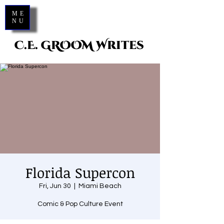
ME
NU
C.E. GROOM Writes
Florida Supercon
Fri, Jun 30
  |  
Miami Beach
Comic & Pop Culture Event